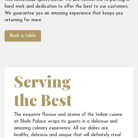
hard work and dedication to offer the best to our customers.
We guarantee you an amazing experience that keeps you
returning for more.
Book a table
Serving
the Best
The exquisite flavour and aroma of the Indian cuisine
at Shahi Palace wraps its guests in a delicious and
amazing culinary experience. All our dishes are
healthy, delicious and unique that will definitely steal