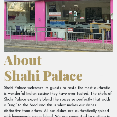
About
Shahi Palace
Shahi Palace welcomes its guests to taste the most authentic
& wonderful Indian cuisine they have ever tasted. The chefs of
Shahi Palace expertly blend the spices so perfectly that adds
a “zing” to the food and this is what makes our dishes
distinctive from others. All our dishes are authentically spiced
with homemade spices blend. We are committed to putting in