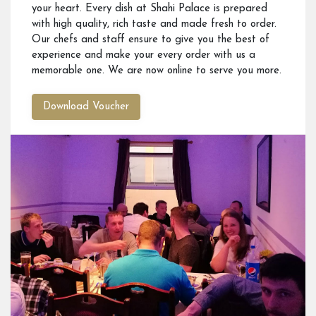
your heart. Every dish at Shahi Palace is prepared
with high quality, rich taste and made fresh to order.
Our chefs and staff ensure to give you the best of
experience and make your every order with us a
memorable one. We are now online to serve you more.
Download Voucher