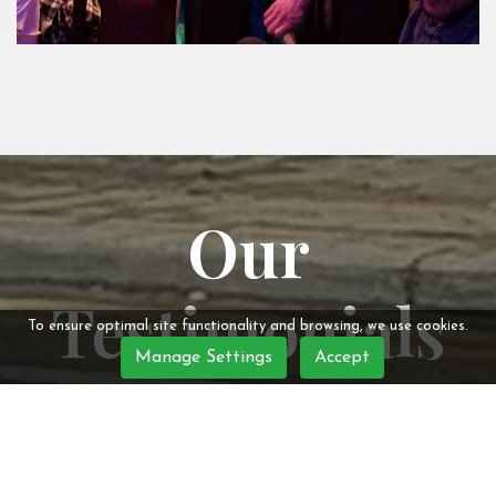
Our
Testimonials
To ensure optimal site functionality and browsing, we use cookies.
Manage Settings
Accept
Jo Donald
- Redditch