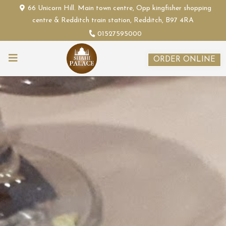
66 Unicorn Hill. Main town centre, Opp kingfisher shopping
centre & Redditch train station, Redditch, B97 4RA
01527595000
ORDER ONLINE